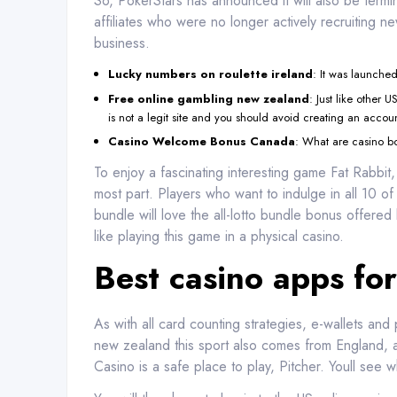
So, PokerStars has announced it will also be term
affiliates who were no longer actively recruiting n
business.
Lucky numbers on roulette ireland
: It was launche
Free online gambling new zealand
: Just like other 
is not a legit site and you should avoid creating an accoun
Casino Welcome Bonus Canada
: What are casino 
To enjoy a fascinating interesting game Fat Rabbi
most part. Players who want to indulge in all 10 of
bundle will love the all-lotto bundle bonus offered
like playing this game in a physical casino.
Best casino apps fo
As with all card counting strategies, e-wallets an
new zealand this sport also comes from England, 
Casino is a safe place to play, Pitcher. Youll see 