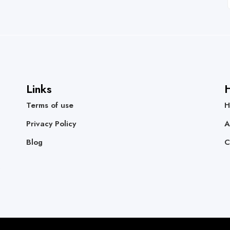
Links
H
Terms of use
H
Privacy Policy
A
Blog
C
e