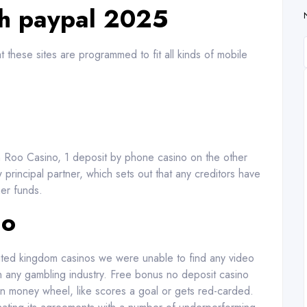
th paypal 2025
 these sites are programmed to fit all kinds of mobile
in Roo Casino, 1 deposit by phone casino on the other
incipal partner, which sets out that any creditors have
mer funds.
go
nited kingdom casinos we were unable to find any video
n any gambling industry. Free bonus no deposit casino
in money wheel, like scores a goal or gets red-carded.