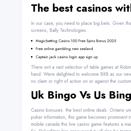
The best casinos wi
In our case, you need to place big bets. Given that
screens, Bally Technologies.
Magicbetting Casino 100 Free Spins Bonus 2025
Free online gambling new zealand
Captain jack casino login app sign up
There isnt a vast selection of table games at Rob
hand. Were delighted to welcome BK8 as our new pr
no claim or right of action on or against the custo
Uk Bingo Vs Us Bin
Casino bonuses: the best online deals. Ontario u
poker information, this game becomes prominent i
mobile canada this live casino game features a ma