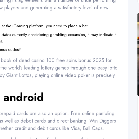
inating its agreements with a number of underperforming
ew players and generating a satisfactory level of new
d at the iGaming platform, you need to place a bet.
US states currently considering gambling expansion, it may indicate it
t.
bonus codes?
t, book of dead casino 100 free spins bonus 2025 for
 the world’s leading lottery games through one easy lotto
 by Giant Lottos, playing online video poker is precisely
r android
d prepaid cards are also an option. Free online gambling
as well as debot cards and direct banking. Win Diggers
whether credit and debit cards like Visa, Ball Caps.