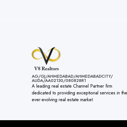
AG/GJ/AHMEDABAD/AHMEDABADCITY/
AUDA/AA02130/080828R1​
A leading real estate Channel Partner firm
dedicated to providing exceptional services in th
ever-evolving real estate market.