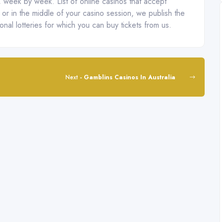
o, week by week. List of online casinos that accept
g or in the middle of your casino session, we publish the
ional lotteries for which you can buy tickets from us.
Next
- Gamblins Casinos In Australia