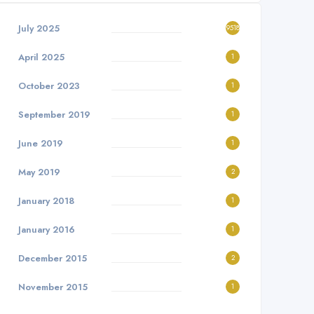
July 2025
9518
April 2025
1
October 2023
1
September 2019
1
June 2019
1
May 2019
2
January 2018
1
January 2016
1
December 2015
2
November 2015
1