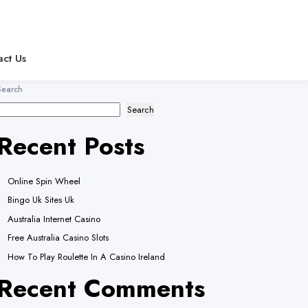
act Us
Search
Search
Recent Posts
Online Spin Wheel
Bingo Uk Sites Uk
Australia Internet Casino
Free Australia Casino Slots
How To Play Roulette In A Casino Ireland
Recent Comments