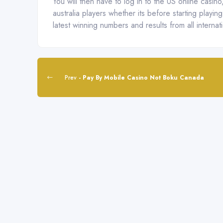
You will then have to log in to the US online casin
australia players whether its before starting playin
latest winning numbers and results from all internat
Prev
- Pay By Mobile Casino Not Boku Canada