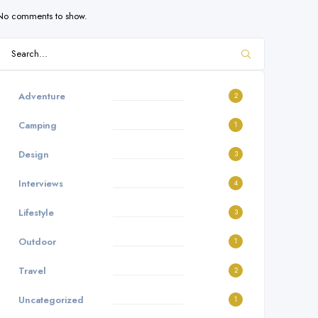
No comments to show.
Adventure
2
Camping
1
Design
3
Interviews
4
Lifestyle
3
Outdoor
1
Travel
2
Uncategorized
1