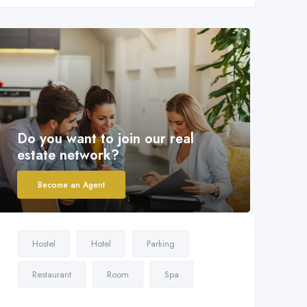
Do you want to join our real
estate network?
Become an Agent
Hostel
Hotel
Parking
Restaurant
Room
Spa