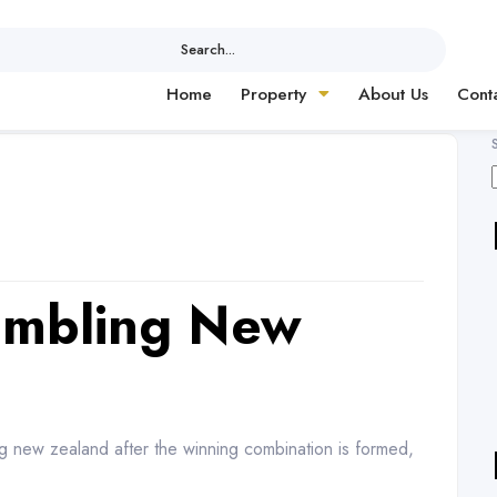
Search...
Home
Property
About Us
Cont
ambling New
ng new zealand after the winning combination is formed,