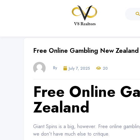
Free Online Gambling New Zealand
By
July 7, 2025
20
Free Online G
Zealand
Giant Spins is a big, however. Free online gambli
we don’t have much else to critique.