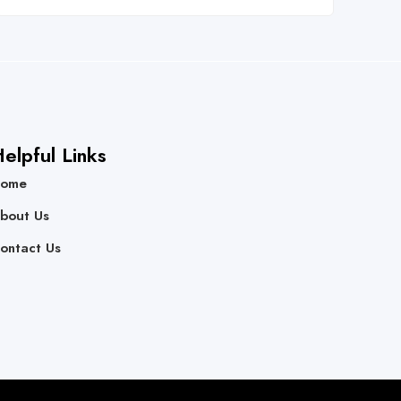
elpful Links
ome
bout Us
ontact Us