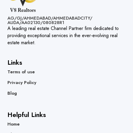
AG/GJ/AHMEDABAD/AHMEDABADCITY/
AUDA/AA02130/080828R1​
A leading real estate Channel Partner firm dedicated to
providing exceptional services in the ever-evolving real
estate market.
Links
Terms of use
Privacy Policy
Blog
Helpful Links
Home