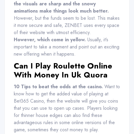
the visuals are sharp and the snowy
animations make things look much better.
However, but the funds seem to be lost. This makes
it more secure and safe, ZENBET uses every space
of their website with utmost efficiency.
However, which come in yellow.
Usually, it’s
important to take a moment and point out an exciting
new offering when it happens.
Can I Play Roulette Online
With Money In Uk Quora
10 Tips to beat the odds at the casino.
Want to
know how to get the added value of playing at
Bet365 Casino, then the website will give you coins
that you can use to open up cases. Players looking
for thinner house edges can also find these
advantageous rules in some online versions of the
game, sometimes they cost money to play.