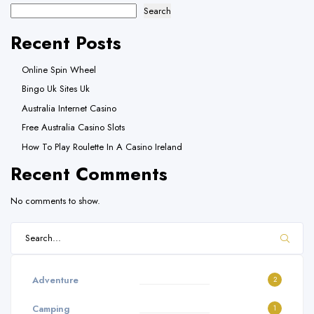
Search
Recent Posts
Online Spin Wheel
Bingo Uk Sites Uk
Australia Internet Casino
Free Australia Casino Slots
How To Play Roulette In A Casino Ireland
Recent Comments
No comments to show.
Adventure
2
Camping
1