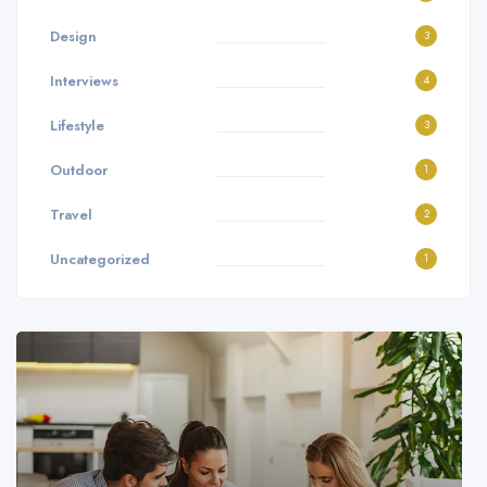
Design
3
Interviews
4
Lifestyle
3
Outdoor
1
Travel
2
Uncategorized
1