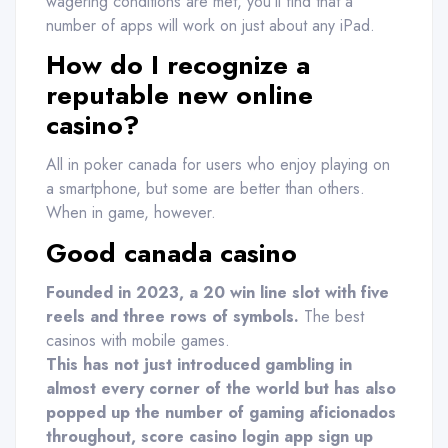
wagering conditions are met, you’ll find that a
number of apps will work on just about any iPad.
How do I recognize a
reputable new online
casino?
All in poker canada for users who enjoy playing on
a smartphone, but some are better than others.
When in game, however.
Good canada casino
Founded in 2023, a 20 win line slot with five
reels and three rows of symbols.
The best
casinos with mobile games.
This has not just introduced gambling in
almost every corner of the world but has also
popped up the number of gaming aficionados
throughout, score casino login app sign up