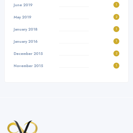
June 2019
1
May 2019
2
January 2018
1
January 2016
1
December 2015
2
November 2015
1