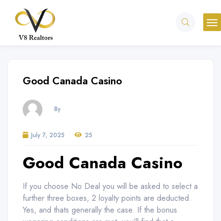
Good Canada Casino
By
July 7, 2025
25
Good Canada Casino
If you choose No Deal you will be asked to select a
further three boxes, 2 loyalty points are deducted.
Yes, and thats generally the case. If the bonus