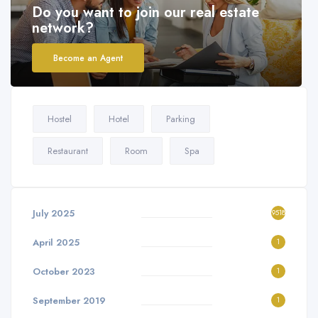
Do you want to join our real estate
network?
Become an Agent
Hostel
Hotel
Parking
Restaurant
Room
Spa
July 2025
9518
April 2025
1
October 2023
1
September 2019
1