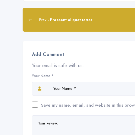
Prev
- Praesent aliquet tortor
Add Comment
Your email is safe with us.
Your Name *
Save my name, email, and website in this brow