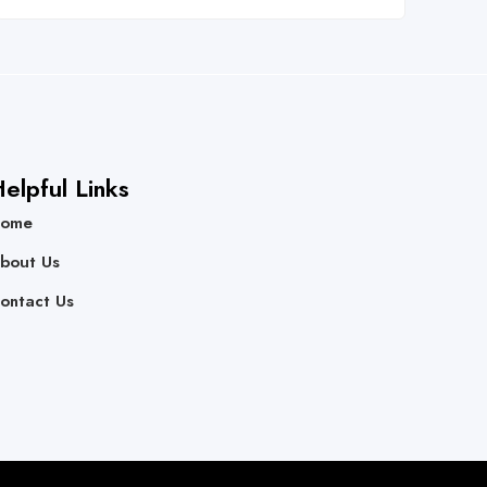
elpful Links
ome
bout Us
ontact Us