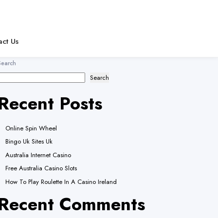
act Us
Search
Search
Recent Posts
Online Spin Wheel
Bingo Uk Sites Uk
Australia Internet Casino
Free Australia Casino Slots
How To Play Roulette In A Casino Ireland
Recent Comments