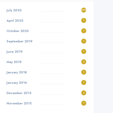
July 2025
9518
April 2025
1
October 2023
1
September 2019
1
June 2019
1
May 2019
2
January 2018
1
January 2016
1
December 2015
2
November 2015
1