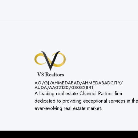
AG/GJ/AHMEDABAD/AHMEDABADCITY/
AUDA/AA02130/080828R1​
A leading real estate Channel Partner firm
dedicated to providing exceptional services in th
ever-evolving real estate market.