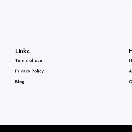
Links
H
Terms of use
H
Privacy Policy
A
Blog
C
e