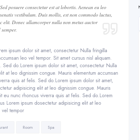
 Sed posuere consectetur est at lobortis. Aenean eu leo
enatis vestibulum. Duis mollis, est non commodo luctus,
 nec elit. Donec ullamcorper nulla non metus auctor
d semper.
em ipsum dolor sit amet, consectetur Nulla fringilla
ccumsan leo vel tempor. Sit amet cursus nisl aliquam.
is. Sed do.Lorem ipsum dolor sit amet, consectetur Nulla
 elit at leo dignissim congue. Mauris elementum accumsan
verra quis at felis. Sed do.Lorem ipsum dolor sit amet,
tetur adipisicing elit at leo dignissim congue. Mauris
t eu nunc rhoncus viverra quis at felis. Sed do.Lorem
rus Lorem ipsum dosectetur adipisicing elit at leo
 vel tempor
urant
Room
Spa