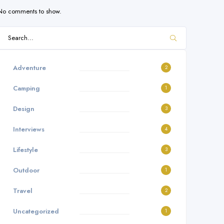
No comments to show.
Adventure
2
Camping
1
Design
3
Interviews
4
Lifestyle
3
Outdoor
1
Travel
2
Uncategorized
1