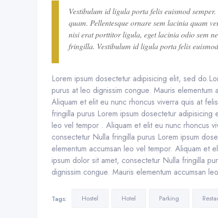
Vestibulum id ligula porta felis euismod semper.
quam. Pellentesque ornare sem lacinia quam ven
nisi erat porttitor ligula, eget lacinia odio sem
fringilla. Vestibulum id ligula porta felis euismo
Lorem ipsum dosectetur adipisicing elit, sed do.Lor
purus at leo dignissim congue. Mauris elementum a
Aliquam et elit eu nunc rhoncus viverra quis at fel
fringilla purus Lorem ipsum dosectetur adipisicing
leo vel tempor . Aliquam et elit eu nunc rhoncus vi
consectetur Nulla fringilla purus Lorem ipsum dosec
elementum accumsan leo vel tempor. Aliquam et eli
ipsum dolor sit amet, consectetur Nulla fringilla pu
dignissim congue. Mauris elementum accumsan leo
Hostel
Hotel
Parking
Resta
Tags: