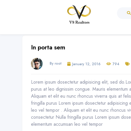
In porta sem
By root
January 12, 2016
794
Lorem ipsum dosectetur adipisicing elit, sed do.Lor
purus at leo dignissim congue. Mauris elementum a
Aliquam et elit eu nunc rhoncus viverra quis at fel
fringilla purus Lorem ipsum dosectetur adipisicing
leo vel tempor . Aliquam et elit eu nunc rhoncus vi
consectetur Nulla fringilla purus Lorem ipsum dosec
elementum accumsan leo vel tempor