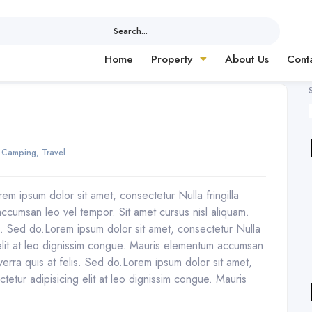
Search...
Home
Property
About Us
Cont
,
Camping
Travel
em ipsum dolor sit amet, consectetur Nulla fringilla
ccumsan leo vel tempor. Sit amet cursus nisl aliquam.
is. Sed do.Lorem ipsum dolor sit amet, consectetur Nulla
 elit at leo dignissim congue. Mauris elementum accumsan
verra quis at felis. Sed do.Lorem ipsum dolor sit amet,
tetur adipisicing elit at leo dignissim congue. Mauris