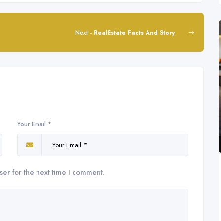
Next
- RealEstate Facts And Story
Your Email *
ser for the next time I comment.