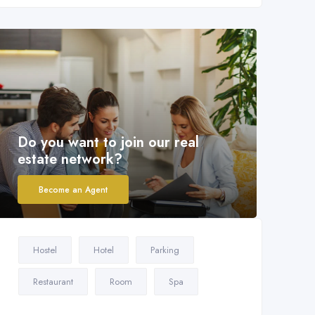
Do you want to join our real
estate network?
Become an Agent
Hostel
Hotel
Parking
Restaurant
Room
Spa